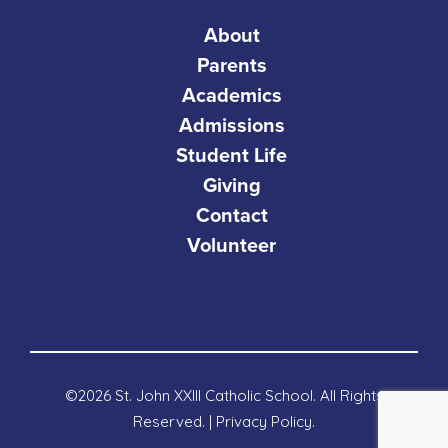
About
Parents
Academics
Admissions
Student Life
Giving
Contact
Volunteer
©2026 St. John XXIII Catholic School. All Rights
Reserved. |
Privacy Policy
.