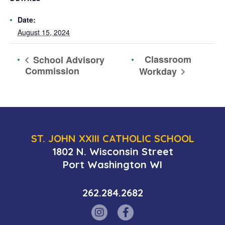
Date:
August 15, 2024
Classroom
School Advisory
Commission
Workday
ST. JOHN XXIII CATHOLIC SCHOOL
1802 N. Wisconsin Street
Port Washington WI
262.284.2682