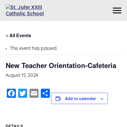
« All Events
This event has passed.
New Teacher Orientation-Cafeteria
August 15, 2024
Facebook
Twitter
Email
Share
Add to calendar
DETAILS