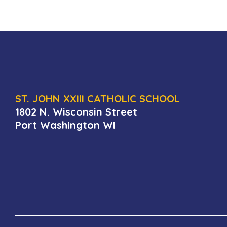
ST. JOHN XXIII CATHOLIC SCHOOL
1802 N. Wisconsin Street
Port Washington WI