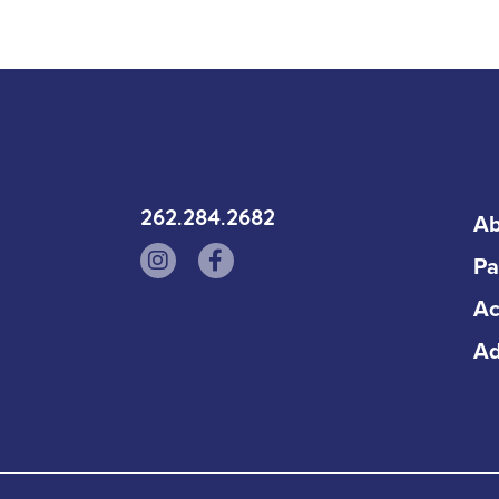
262.284.2682
Ab
Pa
Ac
Ad