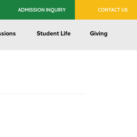
ADMISSION INQUIRY
CONTACT US
sions
Student Life
Giving