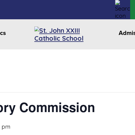
cs
Admis
ory Commission
0 pm