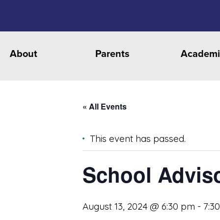
About
Parents
Academi
« All Events
This event has passed.
School Advis
August 13, 2024 @ 6:30 pm
-
7:3