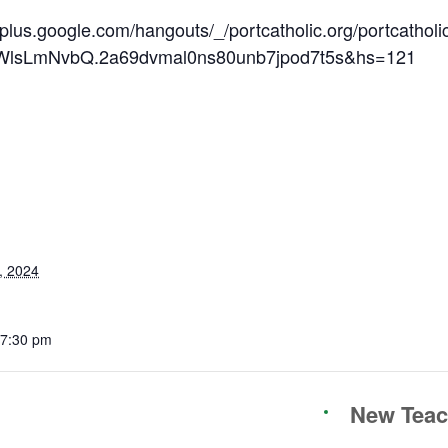
/plus.google.com/hangouts/_/portcatholic.org/portcatholi
lsLmNvbQ.2a69dvmal0ns80unb7jpod7t5s&hs=121
, 2024
 7:30 pm
New Teach