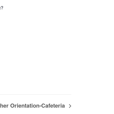
c?
er Orientation-Cafeteria