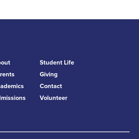
out
Student Life
rents
Giving
ademics
Contact
missions
Volunteer