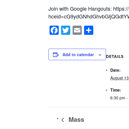
Join with Google Hangouts: https:/
hceid=cG9ydGNhdGhvbGljQGdtYW
Facebook
Twitter
Email
Share
Add to calendar
DETAILS
Date:
August 13
Time:
6:30 pm -
Mass