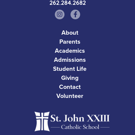
262.284.2682
About
Parents
Academics
Admissions
Student Life
Giving
Contact
Volunteer