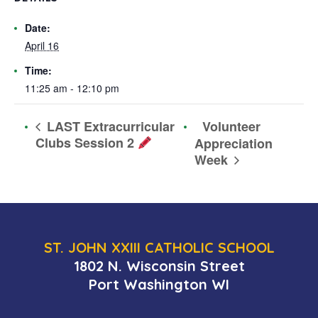
Date:
April 16
Time:
11:25 am - 12:10 pm
Volunteer
LAST Extracurricular
Clubs Session 2
Appreciation
Week
ST. JOHN XXIII CATHOLIC SCHOOL
1802 N. Wisconsin Street
Port Washington WI