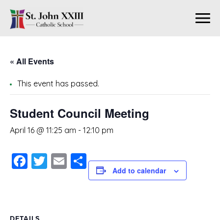
« All Events
This event has passed.
Student Council Meeting
April 16 @ 11:25 am
-
12:10 pm
Facebook
Twitter
Email
Share
Add to calendar
DETAILS