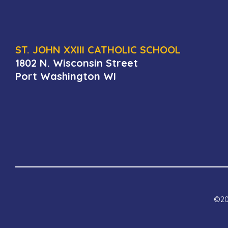
ST. JOHN XXIII CATHOLIC SCHOOL
1802 N. Wisconsin Street
Port Washington WI
©202