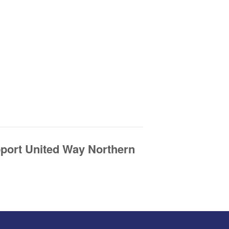
pport United Way Northern