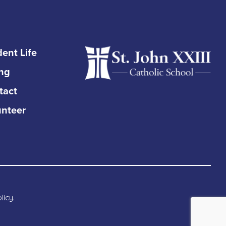
ent Life
ing
tact
unteer
licy
.