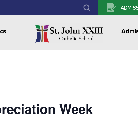
ADMISS
cs
Admis
reciation Week