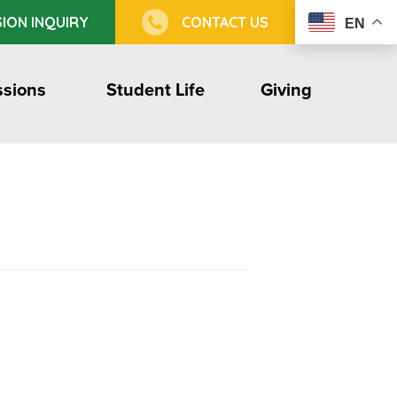
ION INQUIRY
CONTACT US
EN
sions
Student Life
Giving