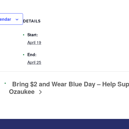
lendar
DETAILS
Start:
April 19
End:
April 25
Bring $2 and Wear Blue Day – Help Su
Ozaukee