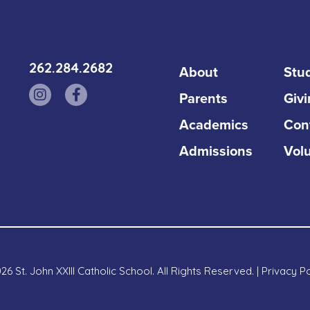
262.284.2682
About
Stud
Parents
Giv
Academics
Con
Admissions
Vol
6 St. John XXIII Catholic School. All Rights Reserved. |
Privacy Po