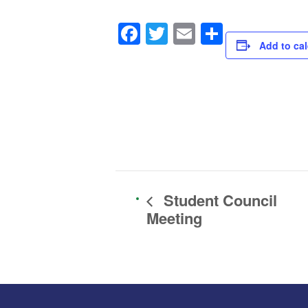
Facebook
Twitter
Email
Share
Add to ca
Student Council
Meeting