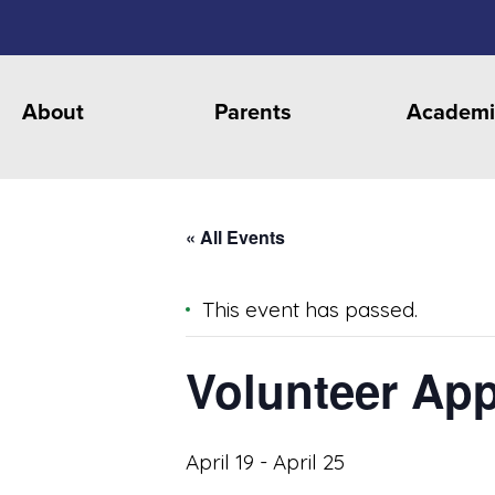
About
Parents
Academi
« All Events
This event has passed.
Volunteer App
April 19
-
April 25