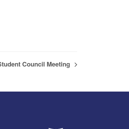
Student Council Meeting