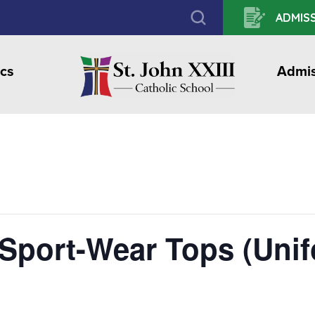
ADMISS
cs
Admis
 Sport-Wear Tops (Uni