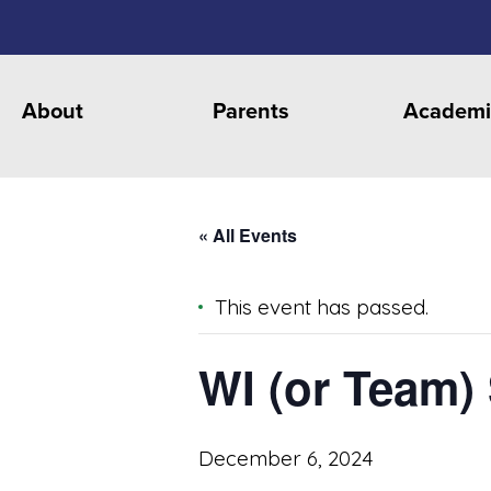
About
Parents
Academi
« All Events
This event has passed.
WI (or Team)
December 6, 2024