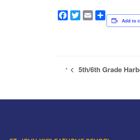
Facebook
Twitter
Email
Share
Add to c
5th/6th Grade Harb