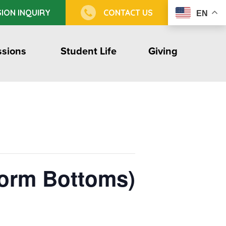
ION INQUIRY
CONTACT US
EN
sions
Student Life
Giving
form Bottoms)