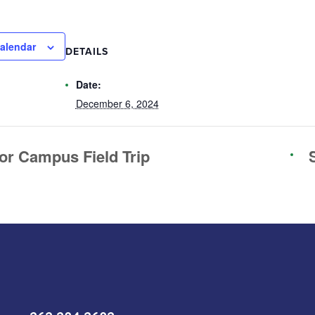
alendar
DETAILS
Date:
December 6, 2024
or Campus Field Trip